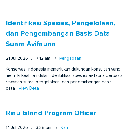
Identifikasi Spesies, Pengelolaan,
dan Pengembangan Basis Data
Suara Avifauna
21 Jul 2026 / 7:12 am
/
Pengadaan
Konservasi Indonesia memerlukan dukungan konsultan yang
memiliki keahlian dalam identifikasi spesies avifauna berbasis
rekaman suara, pengelolaan, dan pengembangan basis
data...
View Detail
Riau Island Program Officer
14 Jul 2026 / 3:28 pm
/
Karir