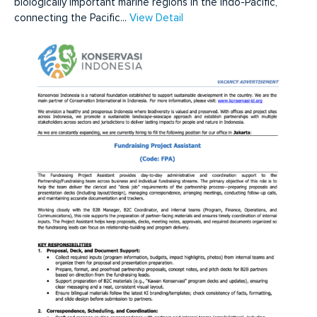
biologically important marine regions in the Indo-Pacific,
connecting the Pacific...
View Detail