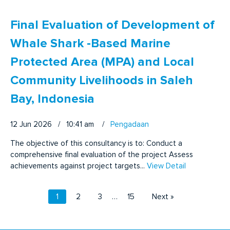
Final Evaluation of Development of
Whale Shark -Based Marine
Protected Area (MPA) and Local
Community Livelihoods in Saleh
Bay, Indonesia
12 Jun 2026 / 10:41 am
/
Pengadaan
The objective of this consultancy is to: Conduct a
comprehensive final evaluation of the project Assess
achievements against project targets...
View Detail
1
2
3
…
15
Next »