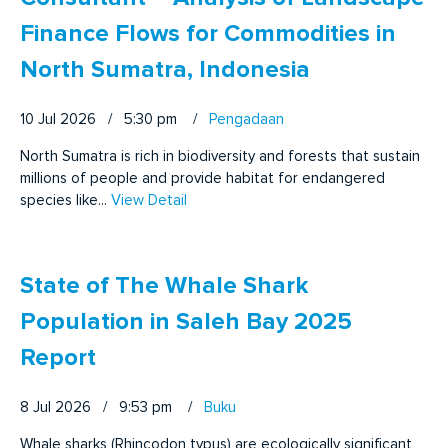
Finance Flows for Commodities in
North Sumatra, Indonesia
10 Jul 2026 / 5:30 pm
/
Pengadaan
North Sumatra is rich in biodiversity and forests that sustain
millions of people and provide habitat for endangered
species like...
View Detail
State of The Whale Shark
Population in Saleh Bay 2025
Report
8 Jul 2026 / 9:53 pm
/
Buku
Whale sharks (Rhincodon typus) are ecologically significant