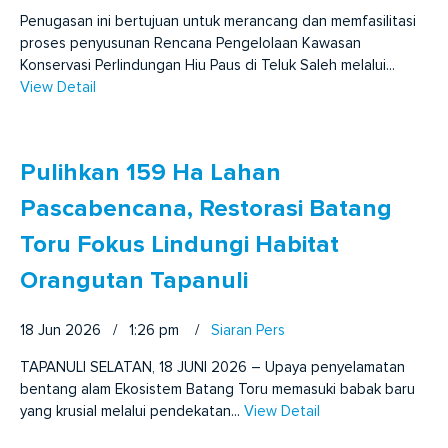
Penugasan ini bertujuan untuk merancang dan memfasilitasi
proses penyusunan Rencana Pengelolaan Kawasan
Konservasi Perlindungan Hiu Paus di Teluk Saleh melalui...
View Detail
Pulihkan 159 Ha Lahan
Pascabencana, Restorasi Batang
Toru Fokus Lindungi Habitat
Orangutan Tapanuli
18 Jun 2026 / 1:26 pm
/
Siaran Pers
TAPANULI SELATAN, 18 JUNI 2026 – Upaya penyelamatan
bentang alam Ekosistem Batang Toru memasuki babak baru
yang krusial melalui pendekatan...
View Detail