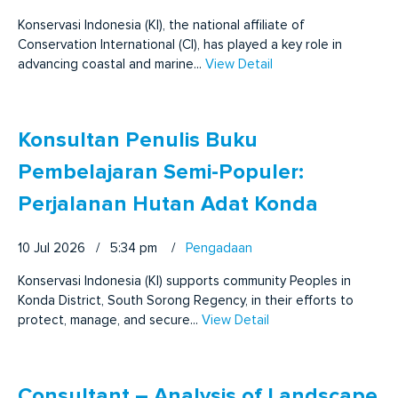
Konservasi Indonesia (KI), the national affiliate of
Conservation International (CI), has played a key role in
advancing coastal and marine...
View Detail
Konsultan Penulis Buku
Pembelajaran Semi-Populer:
Perjalanan Hutan Adat Konda
10 Jul 2026 / 5:34 pm
/
Pengadaan
Konservasi Indonesia (KI) supports community Peoples in
Konda District, South Sorong Regency, in their efforts to
protect, manage, and secure...
View Detail
Consultant – Analysis of Landscape