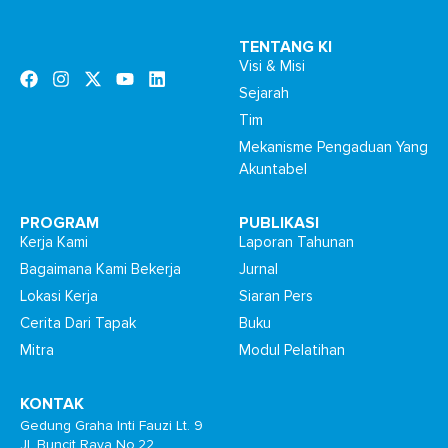
TENTANG KI
Visi & Misi
Sejarah
Tim
Mekanisme Pengaduan Yang
Akuntabel
PROGRAM
PUBLIKASI
Kerja Kami
Laporan Tahunan
Bagaimana Kami Bekerja
Jurnal
Lokasi Kerja
Siaran Pers
Cerita Dari Tapak
Buku
Mitra
Modul Pelatihan
KONTAK
Gedung Graha Inti Fauzi Lt. 9
Jl. Buncit Raya No.22