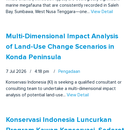
marine megafauna that are consistently recorded in Saleh
Bay, Sumbawa, West Nusa Tenggara—one...
View Detail
Multi-Dimensional Impact Analysis
of Land-Use Change Scenarios in
Konda Peninsula
7 Jul 2026 / 4:18 pm
/
Pengadaan
Konservasi Indonesia (KI) is seeking a qualified consultant or
consulting team to undertake a multi-dimensional impact
analysis of potential land-use...
View Detail
Konservasi Indonesia Luncurkan