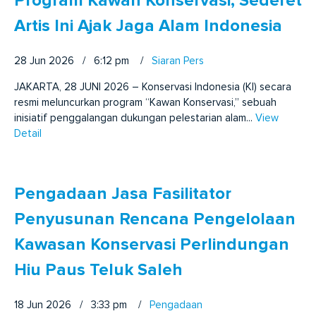
Program Kawan Konservasi, Sederet
Artis Ini Ajak Jaga Alam Indonesia
28 Jun 2026 / 6:12 pm
/
Siaran Pers
JAKARTA, 28 JUNI 2026 – Konservasi Indonesia (KI) secara
resmi meluncurkan program “Kawan Konservasi,” sebuah
inisiatif penggalangan dukungan pelestarian alam...
View
Detail
Pengadaan Jasa Fasilitator
Penyusunan Rencana Pengelolaan
Kawasan Konservasi Perlindungan
Hiu Paus Teluk Saleh
18 Jun 2026 / 3:33 pm
/
Pengadaan