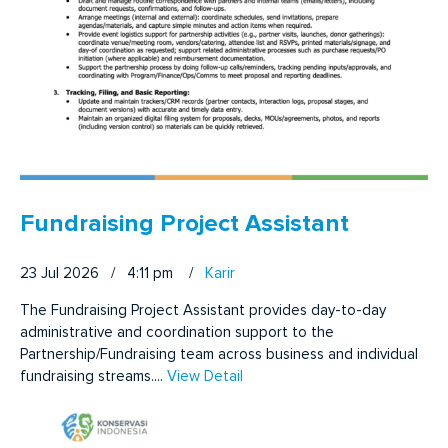
Fundraising Project Assistant
23 Jul 2026 / 4:11 pm
/
Karir
The Fundraising Project Assistant provides day-to-day
administrative and coordination support to the
Partnership/Fundraising team across business and individual
fundraising streams....
View Detail