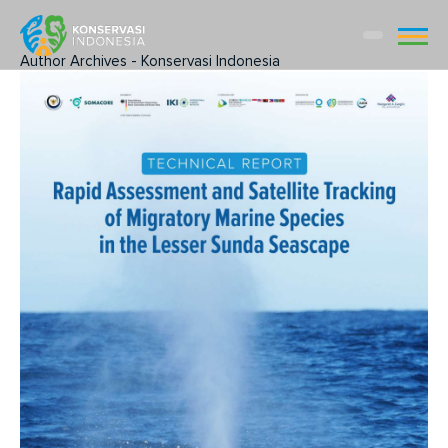
Author Archives - Konservasi Indonesia