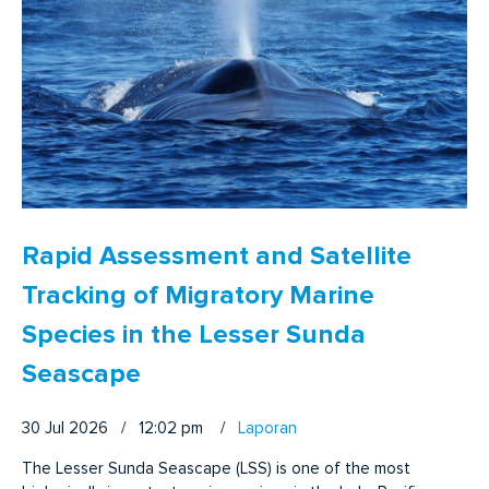
Rapid Assessment and Satellite
Tracking of Migratory Marine
Species in the Lesser Sunda
Seascape
30 Jul 2026 / 12:02 pm
/
Laporan
The Lesser Sunda Seascape (LSS) is one of the most