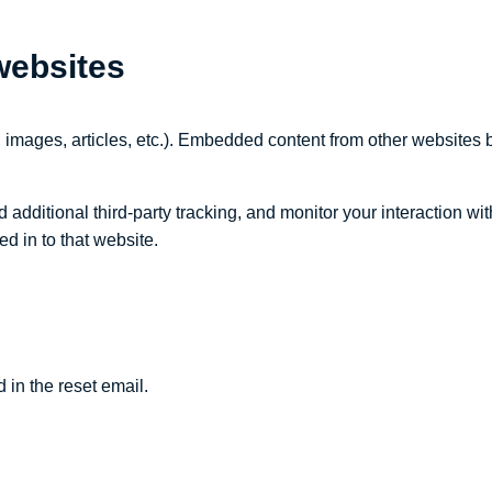
websites
 images, articles, etc.). Embedded content from other websites b
dditional third-party tracking, and monitor your interaction wit
d in to that website.
 in the reset email.