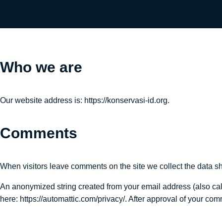
Who we are
Our website address is: https://konservasi-id.org.
Comments
When visitors leave comments on the site we collect the data sh
An anonymized string created from your email address (also calle
here: https://automattic.com/privacy/. After approval of your comm