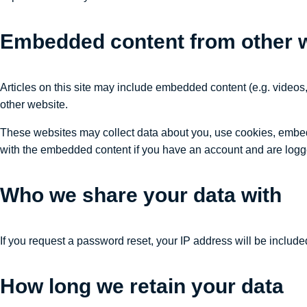
Embedded content from other 
Articles on this site may include embedded content (e.g. videos,
other website.
These websites may collect data about you, use cookies, embed a
with the embedded content if you have an account and are logge
Who we share your data with
If you request a password reset, your IP address will be included
How long we retain your data