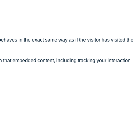
ehaves in the exact same way as if the visitor has visited the
h that embedded content, including tracking your interaction