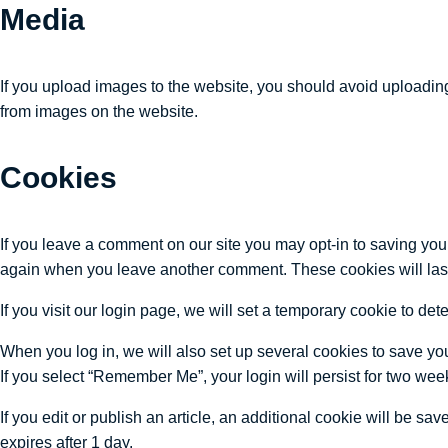
Media
If you upload images to the website, you should avoid uploadin
from images on the website.
Cookies
If you leave a comment on our site you may opt-in to saving you
again when you leave another comment. These cookies will last
If you visit our login page, we will set a temporary cookie to 
When you log in, we will also set up several cookies to save you
If you select “Remember Me”, your login will persist for two week
If you edit or publish an article, an additional cookie will be sa
expires after 1 day.