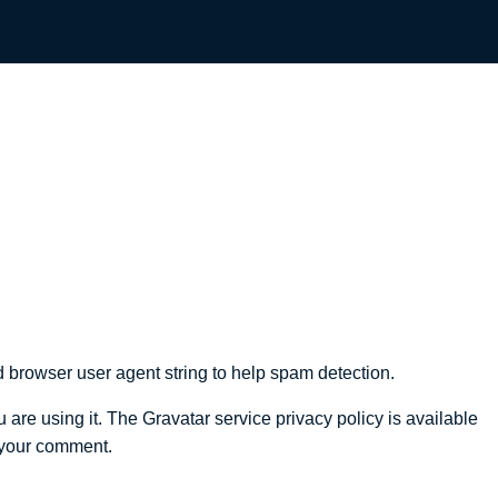
 browser user agent string to help spam detection.
are using it. The Gravatar service privacy policy is available
f your comment.