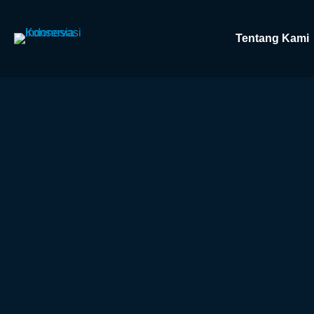
Tentang Kami