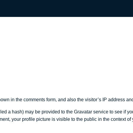
own in the comments form, and also the visitor’s IP address and
d a hash) may be provided to the Gravatar service to see if you 
ent, your profile picture is visible to the public in the context o