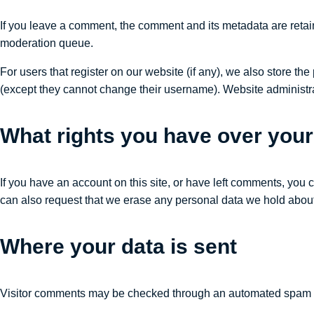
If you leave a comment, the comment and its metadata are retai
moderation queue.
For users that register on our website (if any), we also store the 
(except they cannot change their username). Website administrat
What rights you have over your
If you have an account on this site, or have left comments, you 
can also request that we erase any personal data we hold about 
Where your data is sent
Visitor comments may be checked through an automated spam d