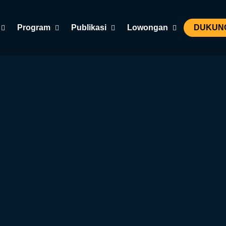
Program
Publikasi
Lowongan
DUKUNG