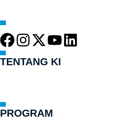
TENTANG KI
Visi & Misi
Sejarah
Tim
Mekanisme Pengaduan Yang Akuntabel
PROGRAM
Kerja Kami
Bagaimana Kami Bekerja