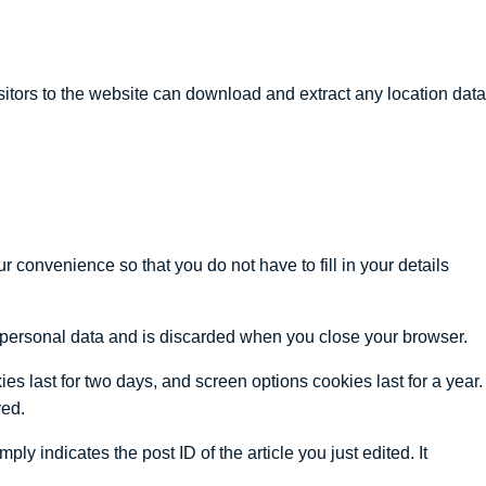
tors to the website can download and extract any location data
 convenience so that you do not have to fill in your details
no personal data and is discarded when you close your browser.
es last for two days, and screen options cookies last for a year.
ved.
ly indicates the post ID of the article you just edited. It