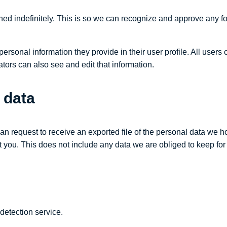
ned indefinitely. This is so we can recognize and approve any f
personal information they provide in their user profile. All users 
ors can also see and edit that information.
 data
can request to receive an exported file of the personal data we 
you. This does not include any data we are obliged to keep for a
etection service.