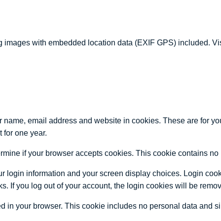
g images with embedded location data (EXIF GPS) included. Visi
r name, email address and website in cookies. These are for your
 for one year.
determine if your browser accepts cookies. This cookie contains 
r login information and your screen display choices. Login cooki
s. If you log out of your account, the login cookies will be remo
ved in your browser. This cookie includes no personal data and simp