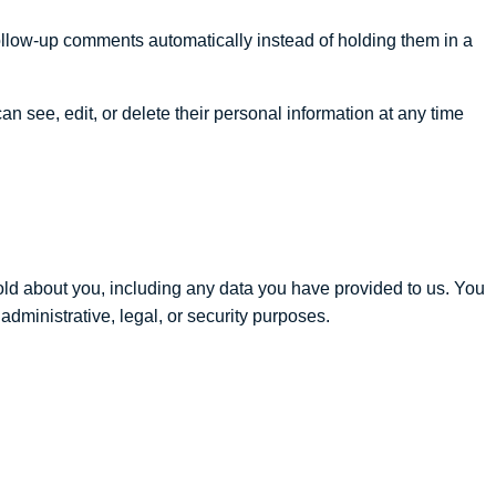
ollow-up comments automatically instead of holding them in a
can see, edit, or delete their personal information at any time
hold about you, including any data you have provided to us. You
dministrative, legal, or security purposes.