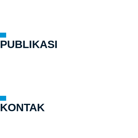
Lokasi Kerja
Cerita Dari Tapak
Mitra
PUBLIKASI
Laporan Tahunan
Jurnal
Siaran Pers
Buku
Modul Pelatihan
KONTAK
Gedung Graha Inti Fauzi Lt. 9
Jl. Buncit Raya No.22
Pasar Minggu, Jakarta Selatan,